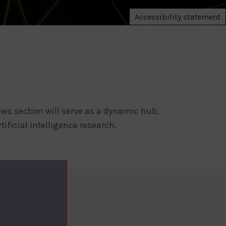
Accessibility statement
ws section will serve as a dynamic hub,
tificial intelligence research.
NT