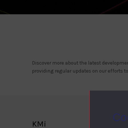
Discover more about the latest developmen
providing regular updates on our efforts to
Co
KMi