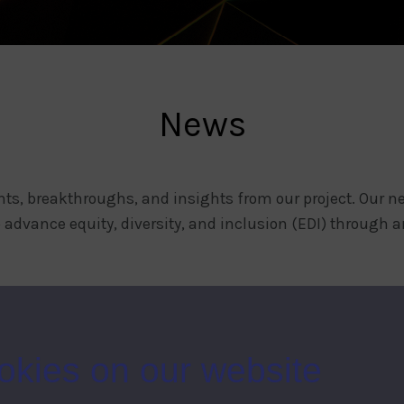
News
ts, breakthroughs, and insights from our project. Our ne
 advance equity, diversity, and inclusion (EDI) through ar
okies on our website
CONTACT US
COMME