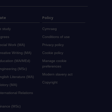
ate
Policy
e study
Cymraeg
egrees
Conditions of use
Social Work (MA)
Privacy policy
reative Writing (MA)
Cookie policy
Education (MA/MEd)
Manage cookie
preferences
Engineering (MSc)
Modern slavery act
nglish Literature (MA)
Copyright
istory (MA)
nternational Relations
Finance (MSc)