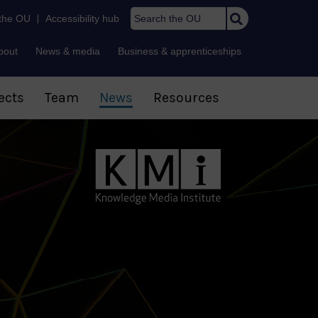
Search the OU
 the OU
|
Accessibility hub
bout
News & media
Business & apprenticeships
ects
Team
News
Resources