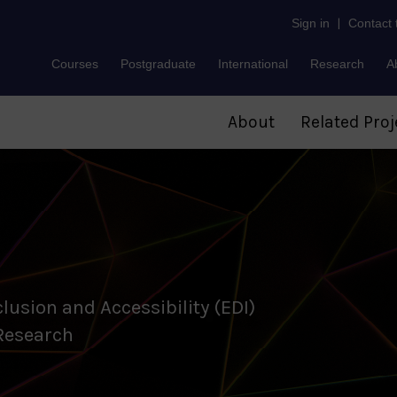
Sign in
|
Contact
Courses
Postgraduate
International
Research
A
About
Related Proj
clusion and Accessibility (EDI)
 Research