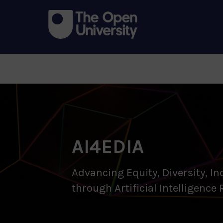
AI4EDIA
Advancing Equity, Diversity, In
through Artificial Intelligence