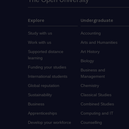
Explore
Undergraduate
Study with us
Accounting
Work with us
Arts and Humanities
Supported distance
Art History
learning
Biology
Funding your studies
Business and
International students
Management
Global reputation
Chemistry
Sustainability
Classical Studies
Business
Combined Studies
Apprenticeships
Computing and IT
Develop your workforce
Counselling