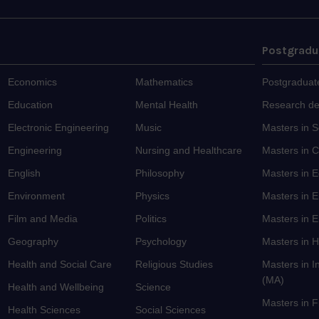
Postgradu
Economics
Mathematics
Postgraduat
Education
Mental Health
Research d
Electronic Engineering
Music
Masters in 
Engineering
Nursing and Healthcare
Masters in C
English
Philosophy
Masters in 
Environment
Physics
Masters in 
Film and Media
Politics
Masters in E
Geography
Psychology
Masters in H
Health and Social Care
Religious Studies
Masters in I
(MA)
Health and Wellbeing
Science
Masters in 
Health Sciences
Social Sciences